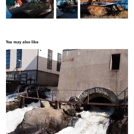
You may also like