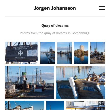
Jörgen Johansson
Quay of dreams
Photos from the quay of dreams in Gothenburg.